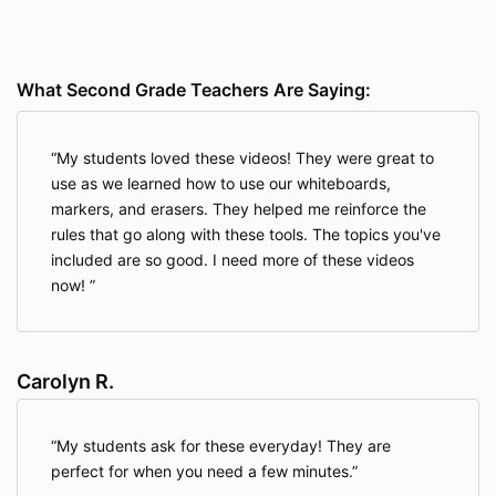
What Second Grade Teachers Are Saying:
My students loved these videos! They were great to
use as we learned how to use our whiteboards,
markers, and erasers. They helped me reinforce the
rules that go along with these tools. The topics you've
included are so good. I need more of these videos
now!
Carolyn R.
My students ask for these everyday! They are
perfect for when you need a few minutes.