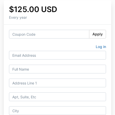
$125.00 USD
Every year
Apply
Log in