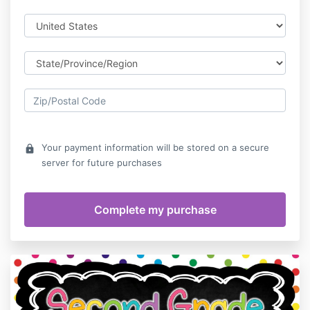
Your payment information will be stored on a secure
lock
server for future purchases