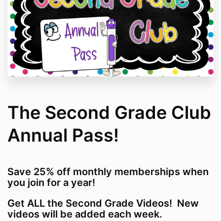
The Second Grade Club
Annual Pass!
Save 25% off monthly memberships when
you join for a year!
Get ALL the Second Grade Videos! New
videos will be added each week.